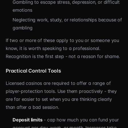
Gambling to escape stress, depression, or difficult
emotions
Neglecting work, study, or relationships because of
gambling
If two or more of these apply to you or someone you
know, it is worth speaking to a professional.
Recognition is the first step - not a reason for shame.
Practical Control Tools
Licensed casinos are required to offer a range of
player-protection tools. Use them proactively - they
are far easier to set when you are thinking clearly
than after a bad session.
Deposit limits
- cap how much you can fund your
account per day, week, or month. Increases take