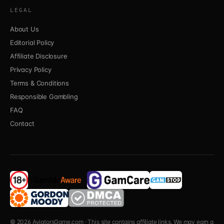
LEGAL
About Us
Editorial Policy
Affiliate Disclosure
Privacy Policy
Terms & Conditions
Responsible Gambling
FAQ
Contact
© 2026 AviatorsGame.com · This site contains affiliate links. We may earn a