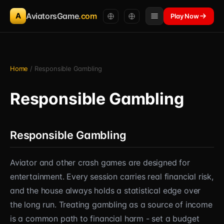
A
AviatorsGame
.com
Play Now
Home
/ Responsible Gambling
Responsible Gambling
Responsible Gambling
Aviator and other crash games are designed for
entertainment. Every session carries real financial risk,
and the house always holds a statistical edge over
the long run. Treating gambling as a source of income
is a common path to financial harm - set a budget