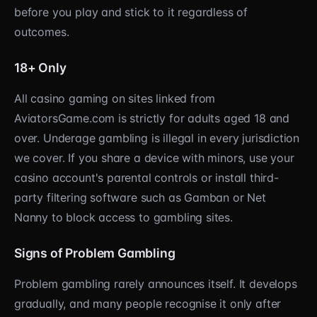
before you play and stick to it regardless of
outcomes.
18+ Only
All casino gaming on sites linked from
AviatorsGame.com is strictly for adults aged 18 and
over. Underage gambling is illegal in every jurisdiction
we cover. If you share a device with minors, use your
casino account's parental controls or install third-
party filtering software such as Gamban or Net
Nanny to block access to gambling sites.
Signs of Problem Gambling
Problem gambling rarely announces itself. It develops
gradually, and many people recognise it only after