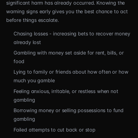
significant harm has already occurred. Knowing the
warning signs early gives you the best chance to act
before things escalate.
Chasing losses - increasing bets to recover money
already lost
Gambling with money set aside for rent, bills, or
food
Lying to family or friends about how often or how
much you gamble
Feeling anxious, irritable, or restless when not
gambling
Borrowing money or selling possessions to fund
gambling
Failed attempts to cut back or stop