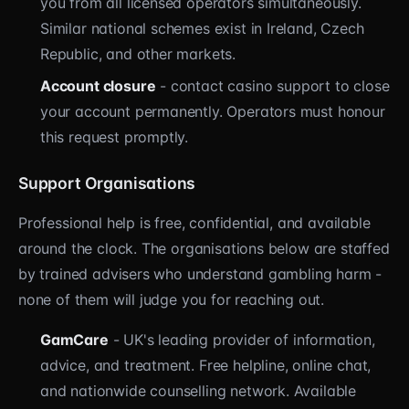
you from all licensed operators simultaneously.
Similar national schemes exist in Ireland, Czech
Republic, and other markets.
Account closure
- contact casino support to close
your account permanently. Operators must honour
this request promptly.
Support Organisations
Professional help is free, confidential, and available
around the clock. The organisations below are staffed
by trained advisers who understand gambling harm -
none of them will judge you for reaching out.
GamCare
- UK's leading provider of information,
advice, and treatment. Free helpline, online chat,
and nationwide counselling network. Available