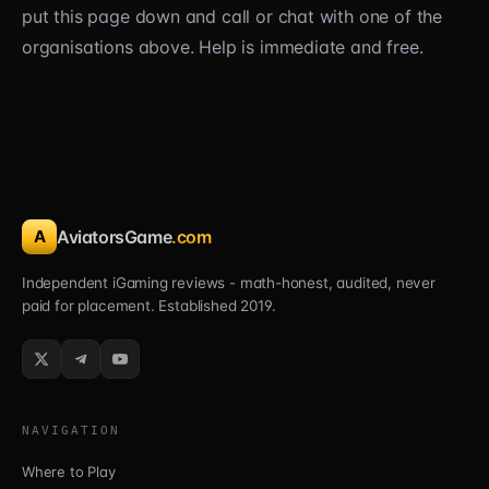
put this page down and call or chat with one of the
organisations above. Help is immediate and free.
A
AviatorsGame
.com
Independent iGaming reviews - math-honest, audited, never
paid for placement. Established 2019.
NAVIGATION
Where to Play