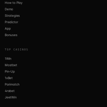
How to Play
Demo
Strategies
Predictor
App
Bonuses
TOP CASINOS
1Win
Mostbet
Pin-Up
1xBet
Parimatch
4rabet
JeetWin