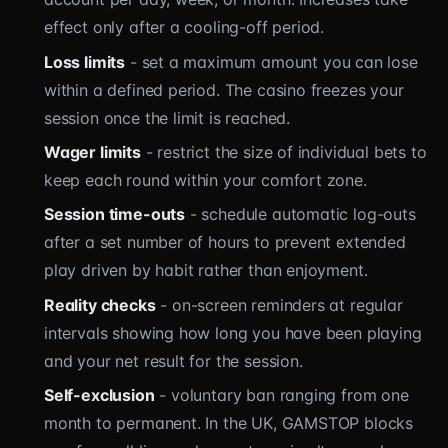
effect only after a cooling-off period.
Loss limits
- set a maximum amount you can lose
within a defined period. The casino freezes your
session once the limit is reached.
Wager limits
- restrict the size of individual bets to
keep each round within your comfort zone.
Session time-outs
- schedule automatic log-outs
after a set number of hours to prevent extended
play driven by habit rather than enjoyment.
Reality checks
- on-screen reminders at regular
intervals showing how long you have been playing
and your net result for the session.
Self-exclusion
- voluntary ban ranging from one
month to permanent. In the UK, GAMSTOP blocks