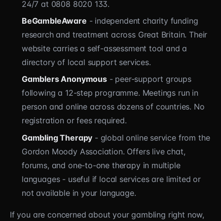
24/7 at 0808 8020 133.
BeGambleAware
- independent charity funding
research and treatment across Great Britain. Their
website carries a self-assessment tool and a
directory of local support services.
Gamblers Anonymous
- peer-support groups
following a 12-step programme. Meetings run in
person and online across dozens of countries. No
registration or fees required.
Gambling Therapy
- global online service from the
Gordon Moody Association. Offers live chat,
forums, and one-to-one therapy in multiple
languages - useful if local services are limited or
not available in your language.
If you are concerned about your gambling right now,