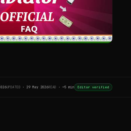
026
UPDATED
· 29 May 2026
READ
· ~5 min
Editor verified