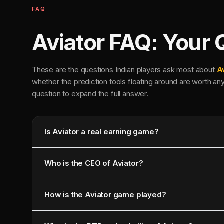
FAQ
Aviator FAQ: Your
These are the questions Indian players ask most about
A
whether the prediction tools floating around are worth an
question to expand the full answer.
Is Aviator a real earning game?
Who is the CEO of Aviator?
How is the Aviator game played?