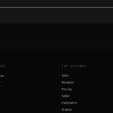
ION
TOP CASINOS
lay
1Win
y
Mostbet
Pin-Up
1xBet
Parimatch
4rabet