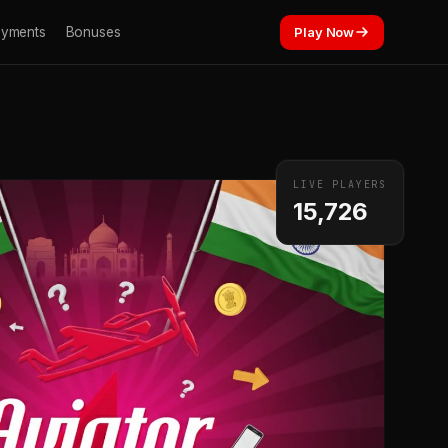
Play Now
ayments
Bonuses
LIVE PLAYERS
15,726