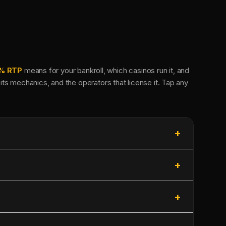
% RTP
means for your bankroll, which casinos run it, and
its mechanics, and the operators that license it. Tap any
+
+
+