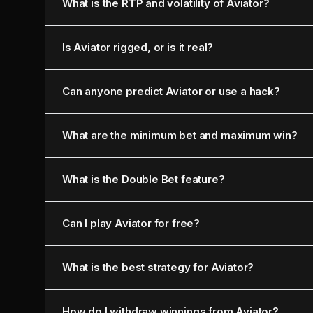
What is the RTP and volatility of Aviator?
Is Aviator rigged, or is it real?
Can anyone predict Aviator or use a hack?
What are the minimum bet and maximum win?
What is the Double Bet feature?
Can I play Aviator for free?
What is the best strategy for Aviator?
How do I withdraw winnings from Aviator?