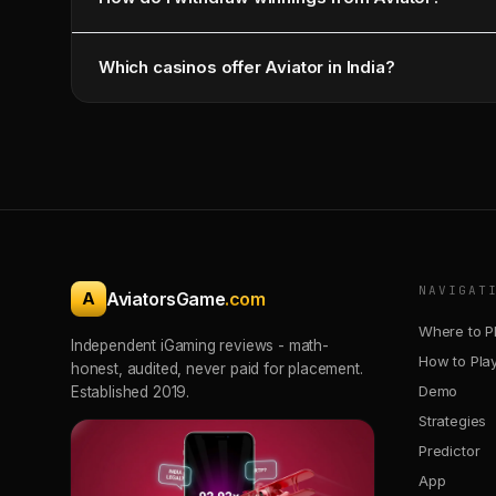
Which casinos offer Aviator in India?
NAVIGAT
A
AviatorsGame
.com
Where to P
Independent iGaming reviews - math-
How to Pla
honest, audited, never paid for placement.
Demo
Established 2019.
Strategies
Predictor
App