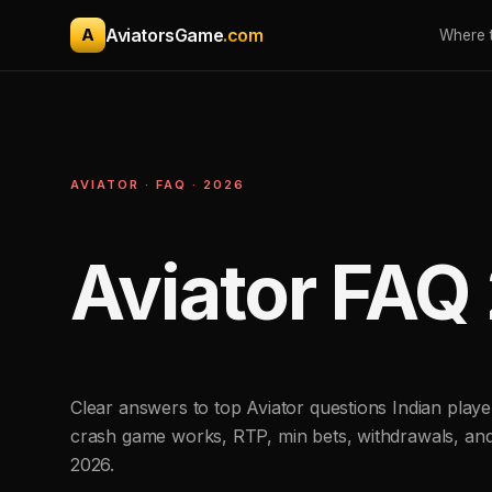
A
AviatorsGame
.com
Where 
AVIATOR · FAQ · 2026
Aviator FAQ
Clear answers to top Aviator questions Indian play
crash game works, RTP, min bets, withdrawals, and
2026.