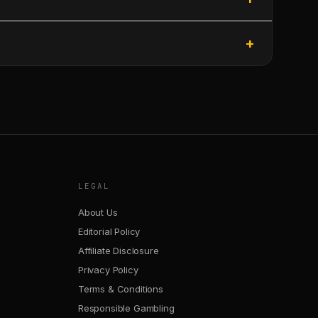
+
LEGAL
About Us
Editorial Policy
Affiliate Disclosure
Privacy Policy
Terms & Conditions
Responsible Gambling