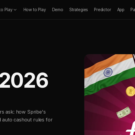
to Play
How to Play
Demo
Strategies
Predictor
App
P
 2026
ers ask: how Spribe's
 auto cashout rules for