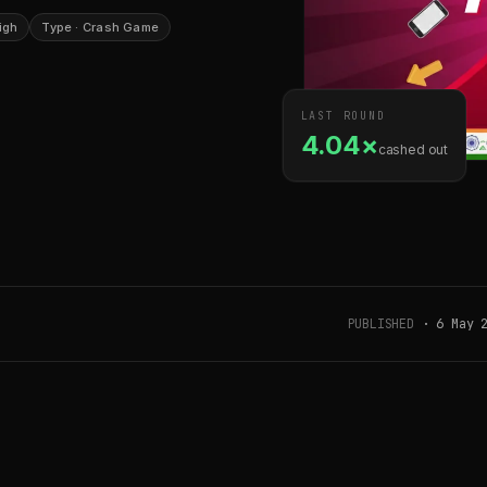
High
Type · Crash Game
LAST ROUND
4.04×
cashed out
PUBLISHED
· 6 May 2