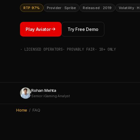
RTP 97%
Provider · Spribe
Released · 2019
Volatility · 
Play Aviator
Try Free Demo
· LICENSED OPERATORS
· PROVABLY FAIR
· 18+ ONLY
Rohan Mehta
Senior iGaming Analyst
Home
/
FAQ