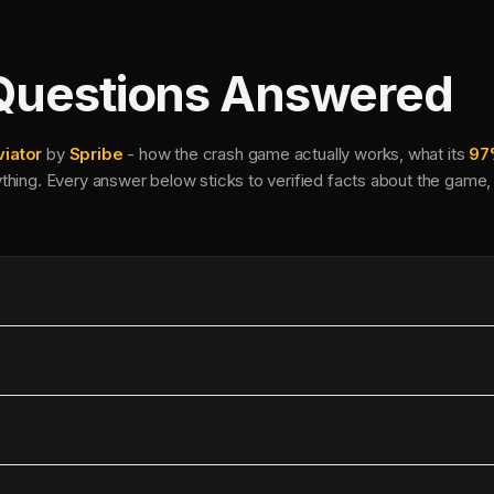
 Questions Answered
viator
by
Spribe
- how the crash game actually works, what its
97
ything. Every answer below sticks to verified facts about the game, 