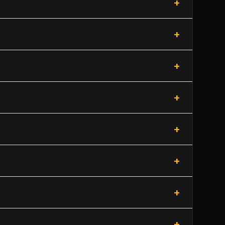
+
+
+
+
+
+
+
+