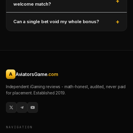
+
welcome match?
+
Can a single bet void my whole bonus?
A
AviatorsGame
.com
Independent iGaming reviews - math-honest, audited, never paid
for placement. Established 2019.
NAVIGATION