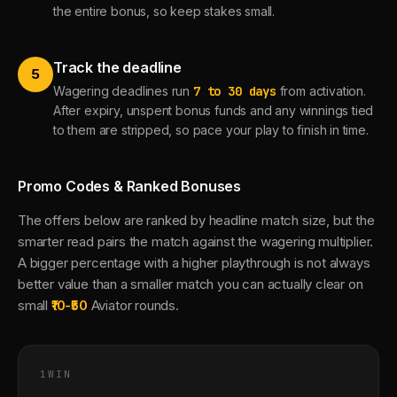
the entire bonus, so keep stakes small.
Track the deadline
5
Wagering deadlines run
7 to 30 days
from activation.
After expiry, unspent bonus funds and any winnings tied
to them are stripped, so pace your play to finish in time.
Promo Codes & Ranked Bonuses
The offers below are ranked by headline match size, but the
smarter read pairs the match against the wagering multiplier.
A bigger percentage with a higher playthrough is not always
better value than a smaller match you can actually clear on
small
₹10-₹50
Aviator rounds.
1WIN