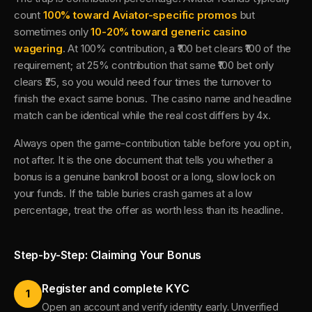
count
100% toward Aviator-specific promos
but
sometimes only
10-20% toward generic casino
wagering
. At 100% contribution, a ₹100 bet clears ₹100 of the
requirement; at 25% contribution that same ₹100 bet only
clears ₹25, so you would need four times the turnover to
finish the exact same bonus. The casino name and headline
match can be identical while the real cost differs by 4x.
Always open the game-contribution table before you opt in,
not after. It is the one document that tells you whether a
bonus is a genuine bankroll boost or a long, slow lock on
your funds. If the table buries crash games at a low
percentage, treat the offer as worth less than its headline.
Step-by-Step: Claiming Your Bonus
Register and complete KYC
1
Open an account and verify identity early. Unverified