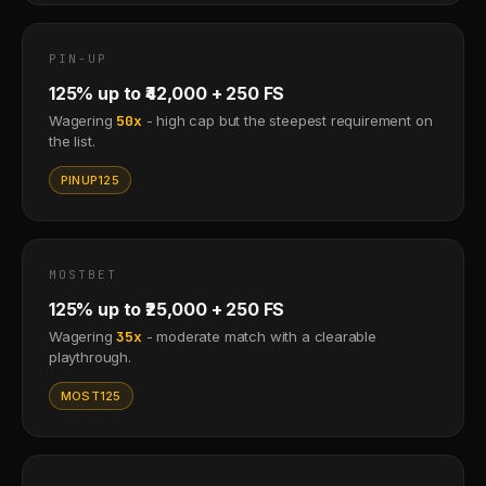
PIN-UP
125% up to ₹42,000 + 250 FS
Wagering
50x
- high cap but the steepest requirement on
the list.
PINUP125
MOSTBET
125% up to ₹25,000 + 250 FS
Wagering
35x
- moderate match with a clearable
playthrough.
MOST125