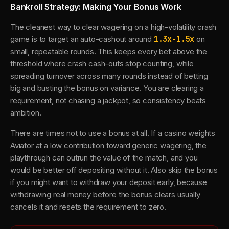
Bankroll Strategy: Making Your Bonus Work
The cleanest way to clear wagering on a high-volatility crash
game is to target an auto-cashout around
1.3x-1.5x
on
small, repeatable rounds. This keeps every bet above the
threshold where crash cash-outs stop counting, while
spreading turnover across many rounds instead of betting
big and busting the bonus on variance. You are clearing a
requirement, not chasing a jackpot, so consistency beats
ambition.
There are times not to use a bonus at all. If a casino weights
Aviator at a low contribution toward generic wagering, the
playthrough can outrun the value of the match, and you
would be better off depositing without it. Also skip the bonus
if you might want to withdraw your deposit early, because
withdrawing real money before the bonus clears usually
cancels it and resets the requirement to zero.