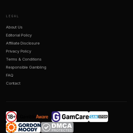
LEGAL
About Us
Editorial Policy
Affiliate Disclosure
Privacy Policy
Terms & Conditions
Responsible Gambling
FAQ
Contact