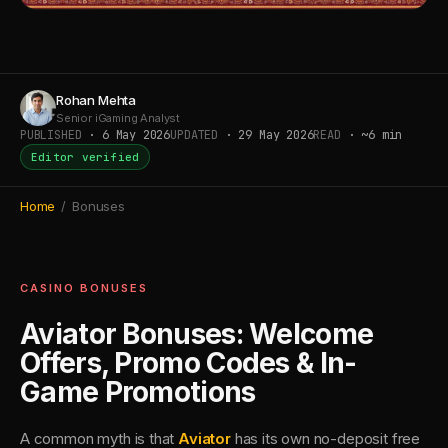
Rohan Mehta
Senior iGaming Analyst
PUBLISHED
· 6 May 2026
UPDATED
· 29 May 2026
READ
· ~6 min
Editor verified
Home
/
Bonuses
CASINO BONUSES
Aviator Bonuses: Welcome
Offers, Promo Codes & In-
Game Promotions
A common myth is that
Aviator
has its own no-deposit free