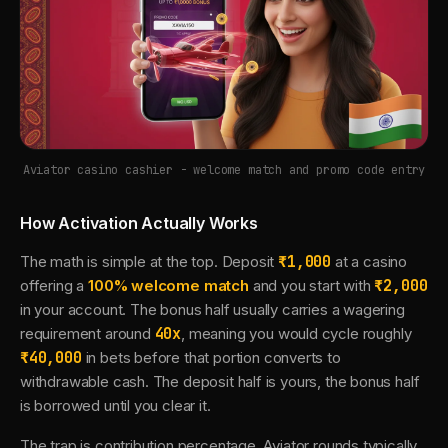
Aviator casino cashier - welcome match and promo code entry
How Activation Actually Works
The math is simple at the top. Deposit
₹1,000
at a casino
offering a
100% welcome match
and you start with
₹2,000
in your account. The bonus half usually carries a wagering
requirement around
40x
, meaning you would cycle roughly
₹40,000
in bets before that portion converts to
withdrawable cash. The deposit half is yours, the bonus half
is borrowed until you clear it.
The trap is contribution percentage. Aviator rounds typically