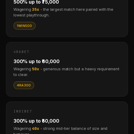
500% up to ₹75,000
Wagering
35x
- the largest match here paired with the
lowest playthrough.
1WIN500
4RABET
300% up to ₹60,000
Wagering
50x
- generous match but a heavy requirement
to clear.
4RA300
INDIBET
300% up to ₹50,000
Wagering
40x
- strong mid-tier balance of size and
turnover.