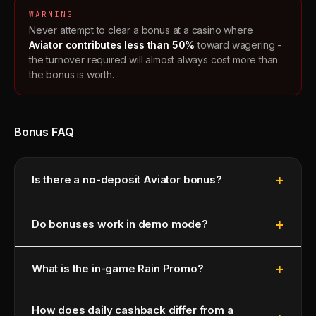
WARNING
Never attempt to clear a bonus at a casino where
Aviator contributes less than 50%
toward wagering -
the turnover required will almost always cost more than
the bonus is worth.
Bonus FAQ
+
Is there a no-deposit Aviator bonus?
+
Do bonuses work in demo mode?
+
What is the in-game Rain Promo?
How does daily cashback differ from a