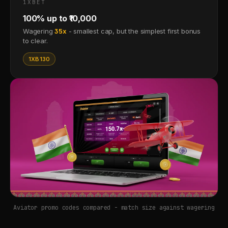
1XBET
100% up to ₹10,000
Wagering
35x
- smallest cap, but the simplest first bonus
to clear.
1XB130
Aviator promo codes compared - match size against wagering