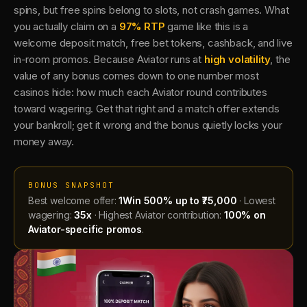
spins, but free spins belong to slots, not crash games. What
you actually claim on a
97% RTP
game like this is a
welcome deposit match, free bet tokens, cashback, and live
in-room promos. Because Aviator runs at
high volatility
, the
value of any bonus comes down to one number most
casinos hide: how much each Aviator round contributes
toward wagering. Get that right and a match offer extends
your bankroll; get it wrong and the bonus quietly locks your
money away.
BONUS SNAPSHOT
Best welcome offer:
1Win 500% up to ₹75,000
· Lowest
wagering:
35x
· Highest Aviator contribution:
100% on
Aviator-specific promos
.