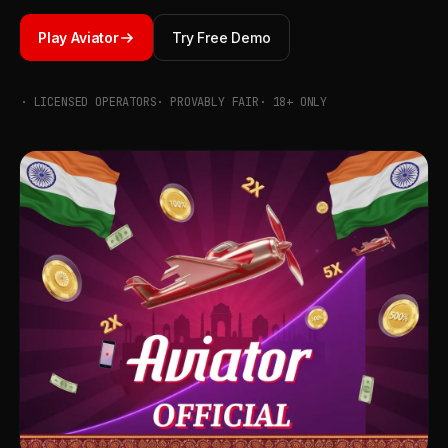
Play Aviator
Try Free Demo
· LICENSED OPERATORS
· PROVABLY FAIR
· 18+ ONLY