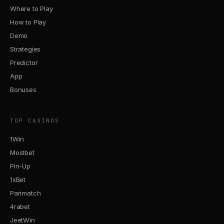
Where to Play
How to Play
Demo
Strategies
Predictor
App
Bonuses
TOP CASINOS
1Win
Mostbet
Pin-Up
1xBet
Parimatch
4rabet
JeetWin