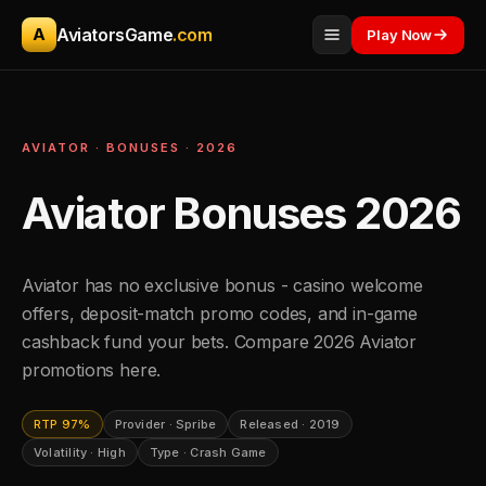
A
AviatorsGame
.com
Play Now
AVIATOR · BONUSES · 2026
Aviator Bonuses 2026
Aviator has no exclusive bonus - casino welcome
offers, deposit-match promo codes, and in-game
cashback fund your bets. Compare 2026 Aviator
promotions here.
RTP 97%
Provider · Spribe
Released · 2019
Volatility · High
Type · Crash Game