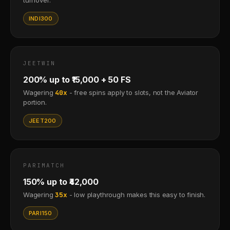
INDI300
JEETWIN
200% up to ₹15,000 + 50 FS
Wagering
40x
- free spins apply to slots, not the Aviator
portion.
JEET200
PARIMATCH
150% up to ₹42,000
Wagering
35x
- low playthrough makes this easy to finish.
PARI150