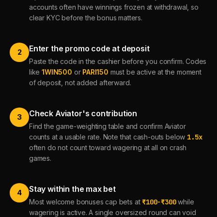
accounts often have winnings frozen at withdrawal, so
clear KYC before the bonus matters.
Enter the promo code at deposit
2
Paste the code in the cashier before you confirm. Codes
like
1WIN500
or
PARI150
must be active at the moment
of deposit, not added afterward.
Check Aviator's contribution
3
Find the game-weighting table and confirm Aviator
counts at a usable rate. Note that cash-outs below
1.5x
often do not count toward wagering at all on crash
games.
Stay within the max bet
4
Most welcome bonuses cap bets at
₹100-₹300
while
wagering is active. A single oversized round can void