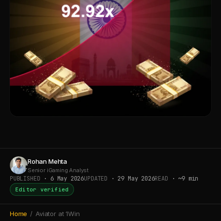
Rohan Mehta
Senior iGaming Analyst
PUBLISHED
· 6 May 2026
UPDATED
· 29 May 2026
READ
· ~9 min
Editor verified
Home
/
Aviator at 1Win