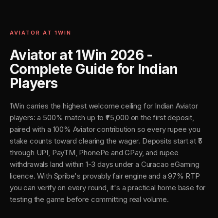
AVIATOR AT 1WIN
Aviator at 1Win 2026 -
Complete Guide for Indian
Players
1Win carries the highest welcome ceiling for Indian Aviator
players: a 500% match up to ₹75,000 on the first deposit,
paired with a 100% Aviator contribution so every rupee you
stake counts toward clearing the wager. Deposits start at ₹5
through UPI, PayTM, PhonePe and GPay, and rupee
withdrawals land within 1-3 days under a Curacao eGaming
licence. With Spribe's provably fair engine and a 97% RTP
you can verify on every round, it's a practical home base for
testing the game before committing real volume.