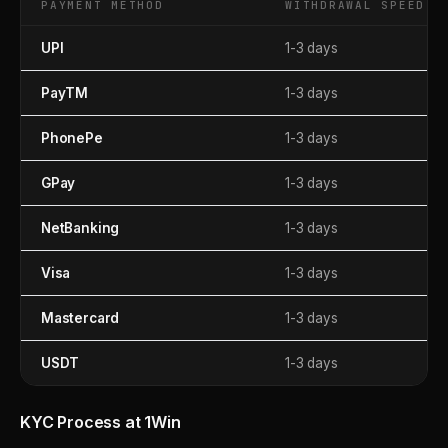
PAYMENT METHOD
WITHDRAWAL SPEED
UPI
1-3 days
PayTM
1-3 days
PhonePe
1-3 days
GPay
1-3 days
NetBanking
1-3 days
Visa
1-3 days
Mastercard
1-3 days
USDT
1-3 days
KYC Process at 1Win