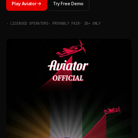
Play Aviator
Try Free Demo
· LICENSED OPERATORS
· PROVABLY FAIR
· 18+ ONLY