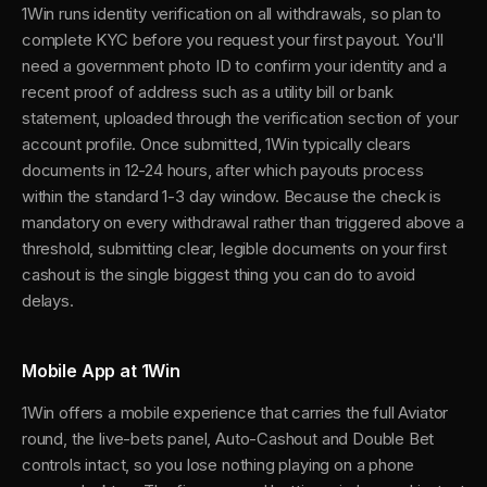
1Win runs identity verification on all withdrawals, so plan to
complete KYC before you request your first payout. You'll
need a government photo ID to confirm your identity and a
recent proof of address such as a utility bill or bank
statement, uploaded through the verification section of your
account profile. Once submitted, 1Win typically clears
documents in 12-24 hours, after which payouts process
within the standard 1-3 day window. Because the check is
mandatory on every withdrawal rather than triggered above a
threshold, submitting clear, legible documents on your first
cashout is the single biggest thing you can do to avoid
delays.
Mobile App at 1Win
1Win offers a mobile experience that carries the full Aviator
round, the live-bets panel, Auto-Cashout and Double Bet
controls intact, so you lose nothing playing on a phone