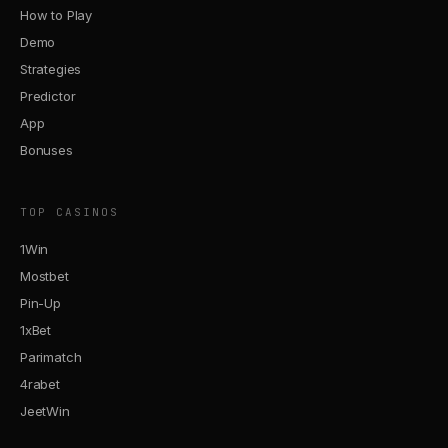
How to Play
Demo
Strategies
Predictor
App
Bonuses
TOP CASINOS
1Win
Mostbet
Pin-Up
1xBet
Parimatch
4rabet
JeetWin