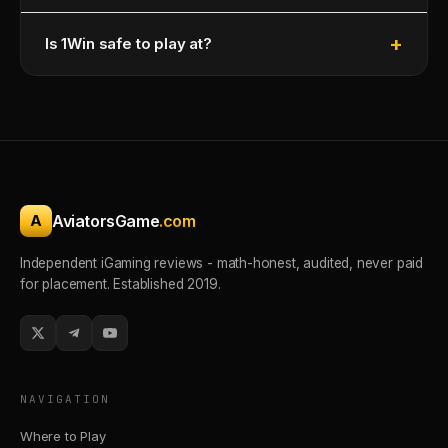
+
Is 1Win safe to play at?
A
AviatorsGame
.com
Independent iGaming reviews - math-honest, audited, never paid
for placement. Established 2019.
NAVIGATION
Where to Play