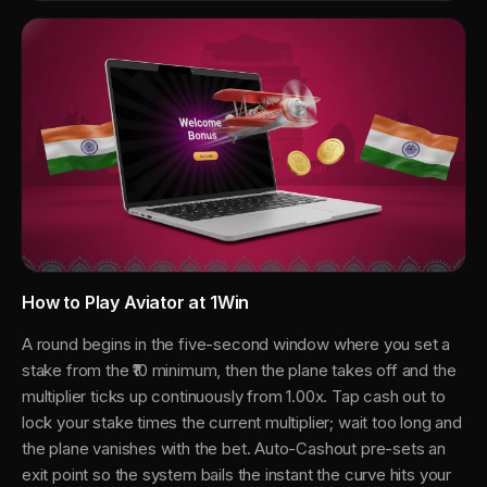
How to Play Aviator at 1Win
A round begins in the five-second window where you set a
stake from the ₹10 minimum, then the plane takes off and the
multiplier ticks up continuously from 1.00x. Tap cash out to
lock your stake times the current multiplier; wait too long and
the plane vanishes with the bet. Auto-Cashout pre-sets an
exit point so the system bails the instant the curve hits your