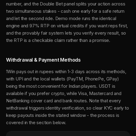
number, and the Double Bet panel splits your action across
two simultaneous stakes - cash one early for a safe return
and let the second ride. Demo mode runs the identical
engine and 97% RTP on virtual credits if you want reps first,
and the provably fair system lets you verify every result, so
the RTP is a checkable claim rather than a promise.
Withdrawal & Payment Methods
1Win pays out in rupees within 1-3 days across its methods,
with UPI and the local wallets (PayTM, PhonePe, GPay)
being the most convenient for Indian players. USDT is
available if you prefer crypto, while Visa, Mastercard and
NetBanking cover card and bank routes. Note that every
withdrawal triggers identity verification, so clear KYC early to
keep payouts inside the stated window - the process is
covered in the section below.