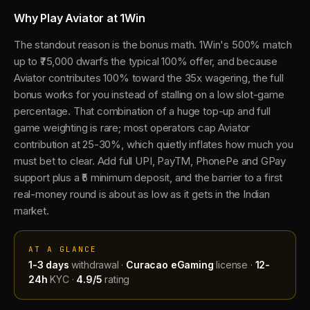
Why Play Aviator at 1Win
The standout reason is the bonus math. 1Win's 500% match
up to ₹75,000 dwarfs the typical 100% offer, and because
Aviator contributes 100% toward the 35x wagering, the full
bonus works for you instead of stalling on a low slot-game
percentage. That combination of a huge top-up and full
game weighting is rare; most operators cap Aviator
contribution at 25-30%, which quietly inflates how much you
must bet to clear. Add full UPI, PayTM, PhonePe and GPay
support plus a ₹5 minimum deposit, and the barrier to a first
real-money round is about as low as it gets in the Indian
market.
AT A GLANCE
1-3 days
withdrawal ·
Curacao eGaming
license ·
12-
24h
KYC ·
4.9/5
rating