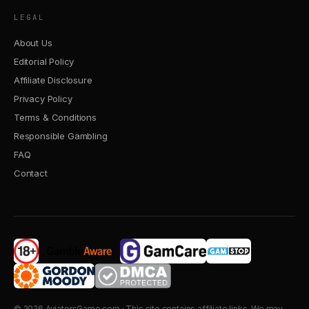
LEGAL
About Us
Editorial Policy
Affiliate Disclosure
Privacy Policy
Terms & Conditions
Responsible Gambling
FAQ
Contact
© 2026 AviatorsGame.com · This site contains affiliate links. We may