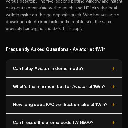
versus desktop. The five-second betting window and instant
cash-out tap translate well to touch, and UPI plus the local
wallets make on-the-go deposits quick. Whether you use a
downloadable Android build or the mobile site, the same
provably fair engine and 97% RTP apply.
Frequently Asked Questions - Aviator at 1Win
+
Can I play Aviator in demo mode?
+
What's the minimum bet for Aviator at 1Win?
+
How long does KYC verification take at 1Win?
+
Can I reuse the promo code 1WIN500?