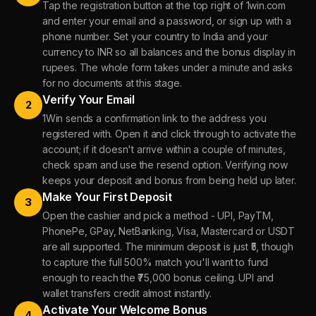
Tap the registration button at the top right of 1win.com
and enter your email and a password, or sign up with a
phone number. Set your country to India and your
currency to INR so all balances and the bonus display in
rupees. The whole form takes under a minute and asks
for no documents at this stage.
Verify Your Email
2
1Win sends a confirmation link to the address you
registered with. Open it and click through to activate the
account; if it doesn't arrive within a couple of minutes,
check spam and use the resend option. Verifying now
keeps your deposit and bonus from being held up later.
Make Your First Deposit
3
Open the cashier and pick a method - UPI, PayTM,
PhonePe, GPay, NetBanking, Visa, Mastercard or USDT
are all supported. The minimum deposit is just ₹5, though
to capture the full 500% match you'll want to fund
enough to reach the ₹75,000 bonus ceiling. UPI and
wallet transfers credit almost instantly.
Activate Your Welcome Bonus
4