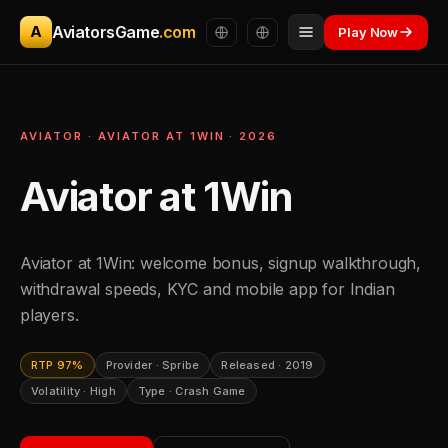
A
AviatorsGame
.com
Play Now
AVIATOR · AVIATOR AT 1WIN · 2026
Aviator at 1Win
Aviator at 1Win: welcome bonus, signup walkthrough,
withdrawal speeds, KYC and mobile app for Indian
players.
RTP 97%
Provider · Spribe
Released · 2019
Volatility · High
Type · Crash Game