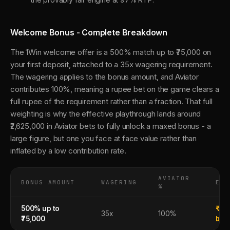
Welcome Bonus - Complete Breakdown
The 1Win welcome offer is a 500% match up to ₹75,000 on
your first deposit, attached to a 35x wagering requirement.
The wagering applies to the bonus amount, and Aviator
contributes 100%, meaning a rupee bet on the game clears a
full rupee of the requirement rather than a fraction. That full
weighting is why the effective playthrough lands around
₹2,625,000 in Aviator bets to fully unlock a maxed bonus - a
large figure, but one you face at face value rather than
inflated by a low contribution rate.
AVIATOR
BONUS AMOUNT
WAGERING
EFF
%
₹2,
500% up to
35x
100%
bet
₹75,000