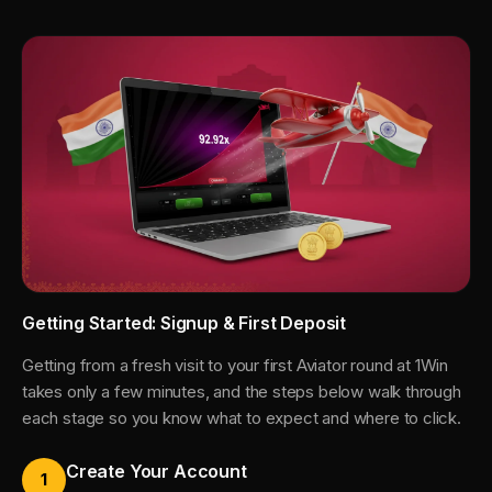
Getting Started: Signup & First Deposit
Getting from a fresh visit to your first Aviator round at 1Win
takes only a few minutes, and the steps below walk through
each stage so you know what to expect and where to click.
Create Your Account
1