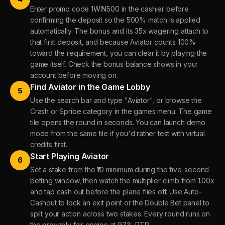
Enter promo code 1WIN500 in the cashier before
confirming the deposit so the 500% match is applied
automatically. The bonus and its 35x wagering attach to
that first deposit, and because Aviator counts 100%
toward the requirement, you can clear it by playing the
game itself. Check the bonus balance shows in your
account before moving on.
Find Aviator in the Game Lobby
5
Use the search bar and type "Aviator", or browse the
Crash or Spribe category in the games menu. The game
tile opens the round in seconds. You can launch demo
mode from the same tile if you'd rather test with virtual
credits first.
Start Playing Aviator
6
Set a stake from the ₹10 minimum during the five-second
betting window, then watch the multiplier climb from 1.00x
and tap cash out before the plane flies off. Use Auto-
Cashout to lock an exit point or the Double Bet panel to
split your action across two stakes. Every round runs on
the provably fair engine at 97% RTP.