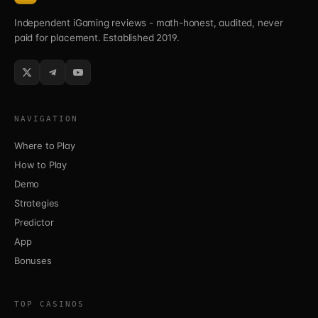
Independent iGaming reviews - math-honest, audited, never
paid for placement. Established 2019.
NAVIGATION
Where to Play
How to Play
Demo
Strategies
Predictor
App
Bonuses
TOP CASINOS