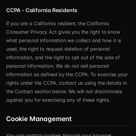
CCPA - California Residents
If you are a California resident, the California
Consumer Privacy Act gives you the right to know
what personal information we collect and how it is
used, the right to request deletion of personal
information, and the right to opt out of the sale of
personal information. We do not sell personal
information as defined by the CCPA. To exercise your
rights under the CCPA, contact us using the details in
the Contact section below. We will not discriminate
against you for exercising any of these rights.
Cookie Management
You can control cookies through your browser