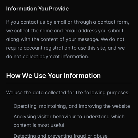
Information You Provide
If you contact us by email or through a contact form,
we collect the name and email address you submit
along with the content of your message. We do not
require account registration to use this site, and we
do not collect payment information.
How We Use Your Information
We use the data collected for the following purposes:
Operating, maintaining, and improving the website
Analysing visitor behaviour to understand which
content is most useful
Detecting and preventing fraud or abuse