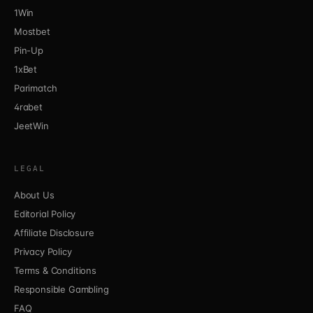
1Win
Mostbet
Pin-Up
1xBet
Parimatch
4rabet
JeetWin
LEGAL
About Us
Editorial Policy
Affiliate Disclosure
Privacy Policy
Terms & Conditions
Responsible Gambling
FAQ