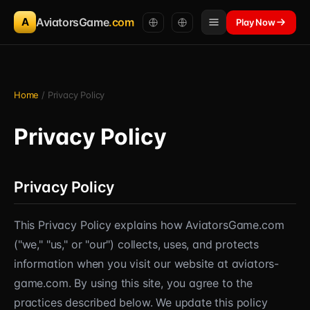
A
AviatorsGame
.com
Play Now
Home
/ Privacy Policy
Privacy Policy
Privacy Policy
This Privacy Policy explains how AviatorsGame.com
("we," "us," or "our") collects, uses, and protects
information when you visit our website at aviators-
game.com. By using this site, you agree to the
practices described below. We update this policy