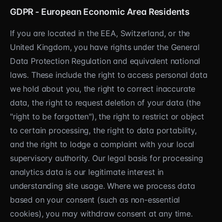
GDPR - European Economic Area Residents
If you are located in the EEA, Switzerland, or the
United Kingdom, you have rights under the General
Data Protection Regulation and equivalent national
laws. These include the right to access personal data
we hold about you, the right to correct inaccurate
data, the right to request deletion of your data (the
"right to be forgotten"), the right to restrict or object
to certain processing, the right to data portability,
and the right to lodge a complaint with your local
supervisory authority. Our legal basis for processing
analytics data is our legitimate interest in
understanding site usage. Where we process data
based on your consent (such as non-essential
cookies), you may withdraw consent at any time.