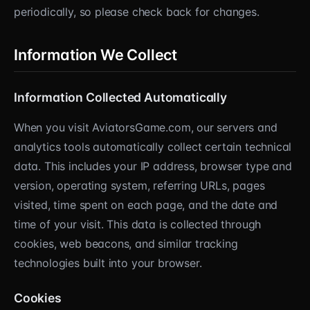
periodically, so please check back for changes.
Information We Collect
Information Collected Automatically
When you visit AviatorsGame.com, our servers and
analytics tools automatically collect certain technical
data. This includes your IP address, browser type and
version, operating system, referring URLs, pages
visited, time spent on each page, and the date and
time of your visit. This data is collected through
cookies, web beacons, and similar tracking
technologies built into your browser.
Cookies