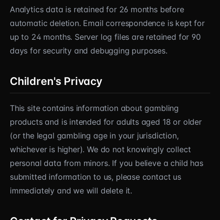
Analytics data is retained for 26 months before
automatic deletion. Email correspondence is kept for
up to 24 months. Server log files are retained for 90
days for security and debugging purposes.
Children's Privacy
This site contains information about gambling
products and is intended for adults aged 18 or older
(or the legal gambling age in your jurisdiction,
whichever is higher). We do not knowingly collect
personal data from minors. If you believe a child has
submitted information to us, please contact us
immediately and we will delete it.