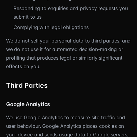
Responding to enquiries and privacy requests you
submit to us
Complying with legal obligations
We do not sell your personal data to third parties, and
we do not use it for automated decision-making or
profiling that produces legal or similarly significant
effects on you.
Third Parties
Google Analytics
We use Google Analytics to measure site traffic and
user behaviour. Google Analytics places cookies on
your device and sends usage data to Google servers,