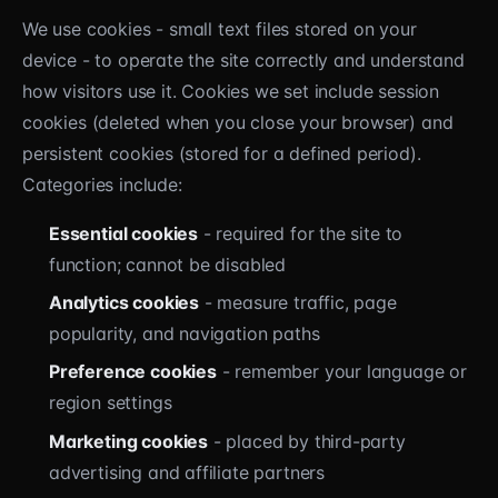
We use cookies - small text files stored on your
device - to operate the site correctly and understand
how visitors use it. Cookies we set include session
cookies (deleted when you close your browser) and
persistent cookies (stored for a defined period).
Categories include:
Essential cookies
- required for the site to
function; cannot be disabled
Analytics cookies
- measure traffic, page
popularity, and navigation paths
Preference cookies
- remember your language or
region settings
Marketing cookies
- placed by third-party
advertising and affiliate partners