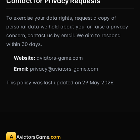
Contact for Privacy Requests
To exercise your data rights, request a copy of
personal data we hold about you, or raise a privacy
concern, contact us by email. We aim to respond
within 30 days.
Website:
aviators-game.com
Email:
privacy@aviators-game.com
This policy was last updated on 29 May 2026.
A
AviatorsGame
.com