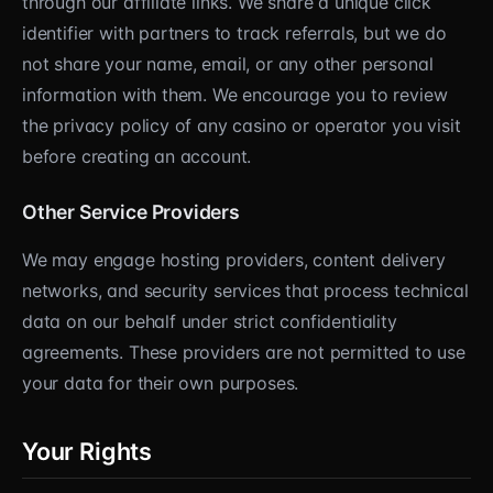
through our affiliate links. We share a unique click
identifier with partners to track referrals, but we do
not share your name, email, or any other personal
information with them. We encourage you to review
the privacy policy of any casino or operator you visit
before creating an account.
Other Service Providers
We may engage hosting providers, content delivery
networks, and security services that process technical
data on our behalf under strict confidentiality
agreements. These providers are not permitted to use
your data for their own purposes.
Your Rights