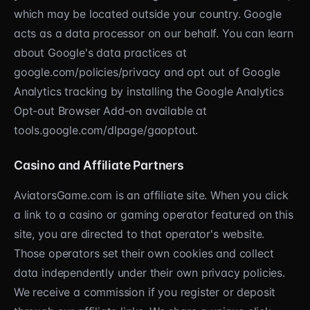
which may be located outside your country. Google
acts as a data processor on our behalf. You can learn
about Google's data practices at
google.com/policies/privacy and opt out of Google
Analytics tracking by installing the Google Analytics
Opt-out Browser Add-on available at
tools.google.com/dlpage/gaoptout.
Casino and Affiliate Partners
AviatorsGame.com is an affiliate site. When you click
a link to a casino or gaming operator featured on this
site, you are directed to that operator's website.
Those operators set their own cookies and collect
data independently under their own privacy policies.
We receive a commission if you register or deposit