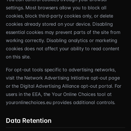
settings. Most browsers allow you to block all
cookies, block third-party cookies only, or delete
cookies already stored on your device. Disabling
essential cookies may prevent parts of the site from
working correctly. Disabling analytics or marketing
cookies does not affect your ability to read content
on this site.
For opt-out tools specific to advertising networks,
visit the Network Advertising Initiative opt-out page
or the Digital Advertising Alliance opt-out portal. For
users in the EEA, the Your Online Choices tool at
youronlinechoices.eu provides additional controls.
Data Retention