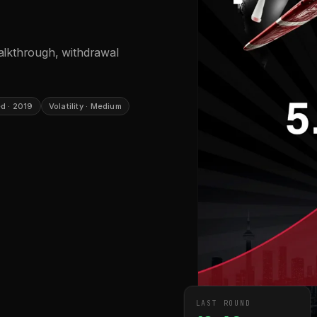
alkthrough, withdrawal
d · 2019
Volatility · Medium
LAST ROUND