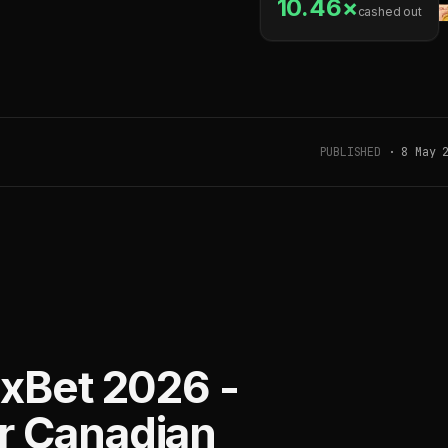
10.46×
cashed out
PUBLISHED
· 8 May 2
1xBet 2026 -
r Canadian