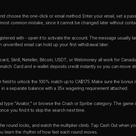
and choose the one-click or email method. Enter your email, set a pa
e most common mistake, since it cannot be changed later without conta
istered with - open it to activate the account. The message usually lan
unverified email can hold up your first withdrawal later.
card, Skrill, Neteller, Bitcoin, USDT, or Webmoney all work for Canad
 match. Card and e-wallet deposits credit instantly so you can move str
er field to unlock the 100% match up to CA$175. Make sure the bonus i
ts in a separate balance with a 35x wagering requirement attached.
and type "Aviator," or browse the Crash or Spribe category. The game
e once you find it to skip the search next time.
the round locks, and watch the multiplier climb. Tap Cash Out when y
 you learn the rhythm of how fast each round moves.