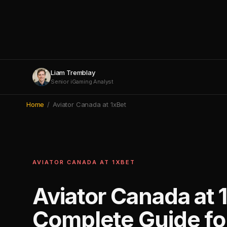
Liam Tremblay
Senior iGaming Analyst
Home
/
Aviator Canada at 1xBet
AVIATOR CANADA AT 1XBET
Aviator Canada at 
Complete Guide fo