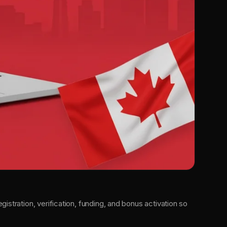
stration, verification, funding, and bonus activation so