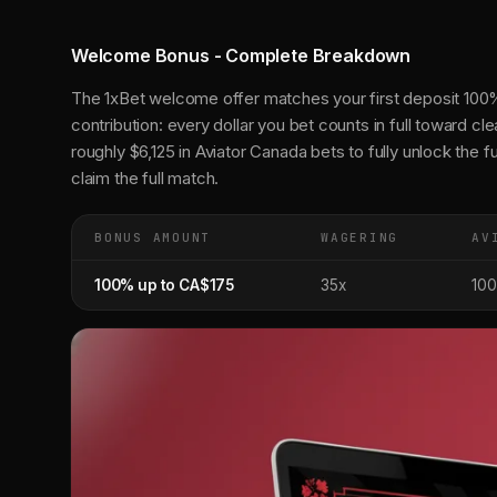
Welcome Bonus - Complete Breakdown
The 1xBet welcome offer matches your first deposit 100%
contribution: every dollar you bet counts in full toward 
roughly $6,125 in Aviator Canada bets to fully unlock the
claim the full match.
BONUS AMOUNT
WAGERING
AV
100% up to CA$175
35x
10