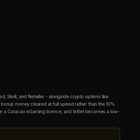
Skrill, and Neteller - alongside crypto options like
: bonus money cleared at full speed rather than the 10%
er a Curacao eGaming licence, and 1xBet becomes a low-