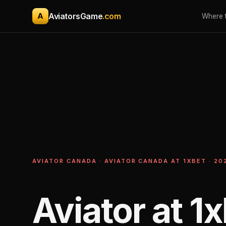
A
AviatorsGame
.com
Where 
AVIATOR CANADA · AVIATOR CANADA AT 1XBET · 20
Aviator at 1