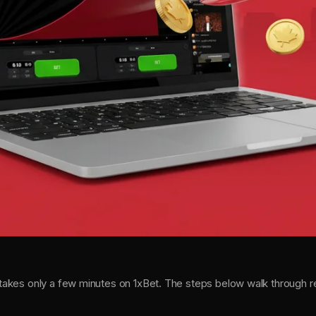
takes only a few minutes on 1xBet. The steps below walk through regi