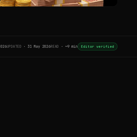
026
UPDATED
· 31 May 2026
READ
· ~9 min
Editor verified