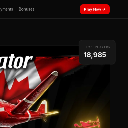
Play Now
ayments
Bonuses
LIVE PLAYERS
18,985