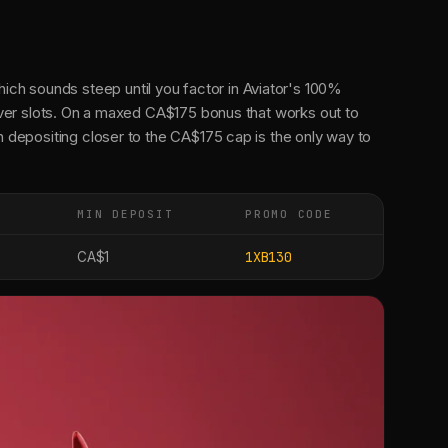
ch sounds steep until you factor in Aviator's 100%
 over slots. On a maxed CA$175 bonus that works out to
h depositing closer to the CA$175 cap is the only way to
MIN DEPOSIT
PROMO CODE
1XB130
CA$1