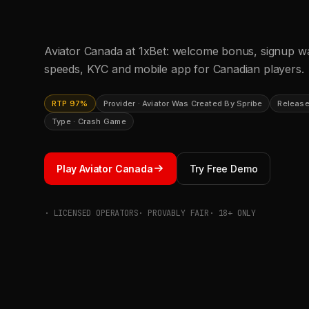
Aviator Canada at 1xBet: welcome bonus, signup w
speeds, KYC and mobile app for Canadian players.
RTP 97%
Provider · Aviator Was Created By Spribe
Release
Type · Crash Game
Play Aviator Canada
Try Free Demo
· LICENSED OPERATORS
· PROVABLY FAIR
· 18+ ONLY