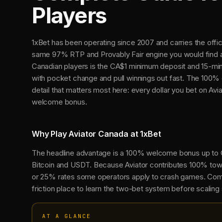
Players
1xBet has been operating since 2007 and carries the offici
same 97% RTP and Provably Fair engine you would find an
Canadian players is the CA$1 minimum deposit and 15-min
with pocket change and pull winnings out fast. The 100%
detail that matters most here: every dollar you bet on Avia
welcome bonus.
Why Play Aviator Canada at 1xBet
The headline advantage is a 100% welcome bonus up to CA$1
Bitcoin and USDT. Because Aviator contributes 100% towar
or 25% rates some operators apply to crash games. Com
friction place to learn the two-bet system before scaling
AT A GLANCE