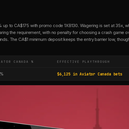
 up to CA$175 with promo code 1XB130. Wagering is set at 35x, whi
clearing the requirement, with no penalty for choosing a crash game
 funds. The CA$1 minimum deposit keeps the entry barrier low, thoug
IATOR CANADA %
EFFECTIVE PLAYTHROUGH
$6,125 in Aviator Canada bets
0%