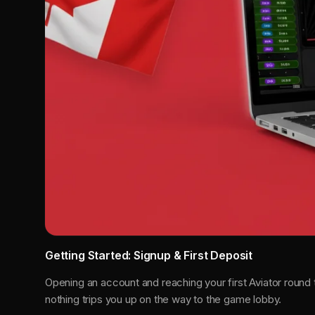
Getting Started: Signup & First Deposit
Opening an account and reaching your first Aviator round 
nothing trips you up on the way to the game lobby.