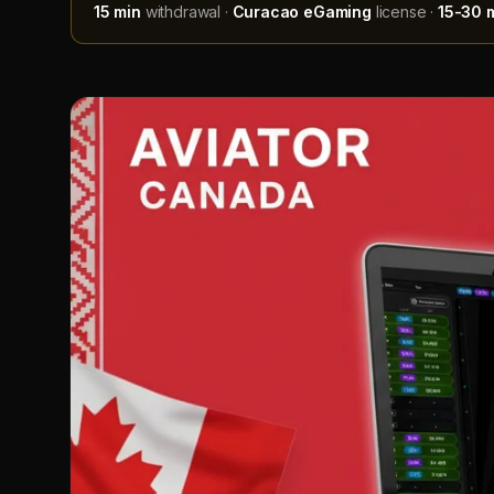
15 min
withdrawal ·
Curacao eGaming
license ·
15-30 