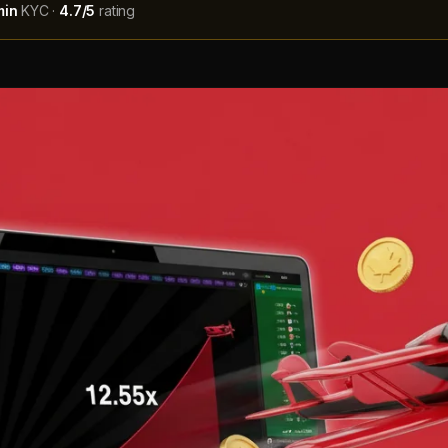
min
KYC ·
4.7/5
rating