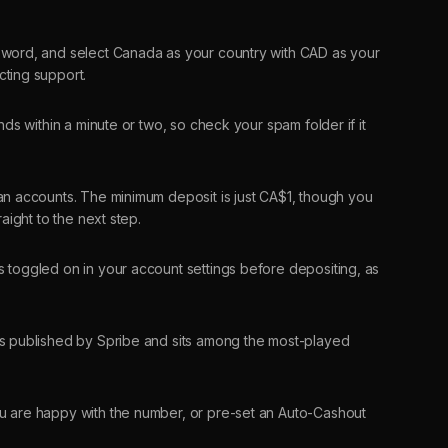
ssword, and select Canada as your country with CAD as your
cting support.
ds within a minute or two, so check your spam folder if it
ian accounts. The minimum deposit is just CA$1, though you
aight to the next step.
s toggled on in your account settings before depositing, as
 is published by Spribe and sits among the most-played
ou are happy with the number, or pre-set an Auto-Cashout