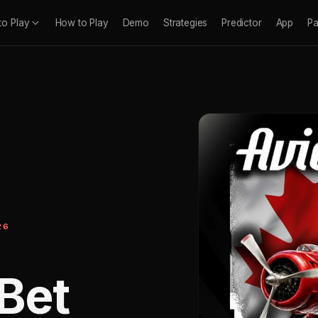
to Play
How to Play
Demo
Strategies
Predictor
App
P
26
xBet