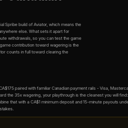
al Spribe build of Aviator, which means the
ywhere else. What sets it apart for
ute withdrawals, so you can test the game
 game contribution toward wagering is the
tor counts in full toward clearing the
75 paired with familiar Canadian payment rails - Visa, Mastercard, 
d the 35x wagering, your playthrough is the cleanest you will find
bine that with a CA$1 minimum deposit and 15-minute payouts und
 stakes.