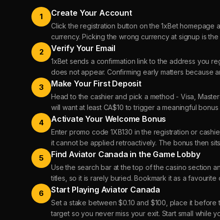
Create Your Account
1
Click the registration button on the 1xBet homepage 
currency. Picking the wrong currency at signup is th
Verify Your Email
2
1xBet sends a confirmation link to the address you reg
does not appear. Confirming early matters because an 
Make Your First Deposit
3
Head to the cashier and pick a method - Visa, Master
will want at least CA$10 to trigger a meaningful bonus
Activate Your Welcome Bonus
4
Enter promo code 1XB130 in the registration or cashi
it cannot be applied retroactively. The bonus then si
Find Aviator Canada in the Game Lobby
5
Use the search bar at the top of the casino section 
titles, so it is rarely buried. Bookmark it as a favourit
Start Playing Aviator Canada
6
Set a stake between $0.10 and $100, place it before 
target so you never miss your exit. Start small while