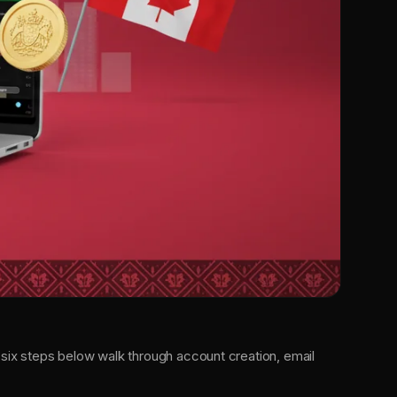
 six steps below walk through account creation, email