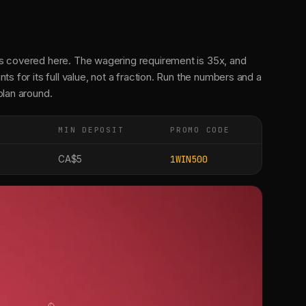
os covered here. The wagering requirement is 35x, and
 for its full value, not a fraction. Run the numbers and a
plan around.
MIN DEPOSIT
PROMO CODE
1WIN500
CA$5