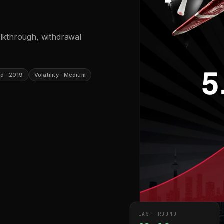
lkthrough, withdrawal
d · 2019
Volatility · Medium
LAST ROUND