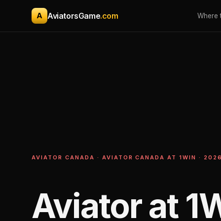
A
AviatorsGame
.com
Where 
AVIATOR CANADA · AVIATOR CANADA AT 1WIN · 202
Aviator at 1