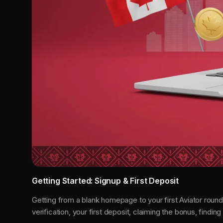
Getting Started: Signup & First Deposit
Getting from a blank homepage to your first Aviator roun
verification, your first deposit, claiming the bonus, findi