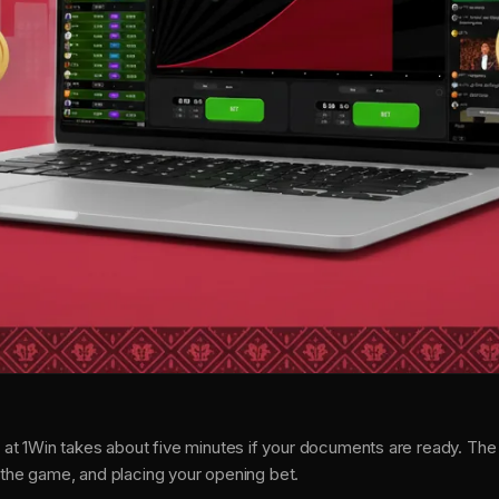
d at 1Win takes about five minutes if your documents are ready. The
ng the game, and placing your opening bet.