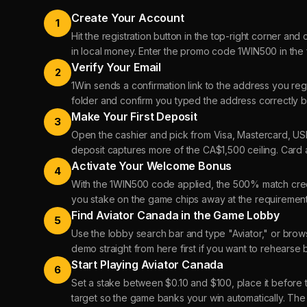
Create Your Account
1
Hit the registration button in the top-right corner a
in local money. Enter the promo code 1WIN500 in the 
Verify Your Email
2
1Win sends a confirmation link to the address you regis
folder and confirm you typed the address correctly be
Make Your First Deposit
3
Open the cashier and pick from Visa, Mastercard, USDT
deposit captures more of the CA$1,500 ceiling. Card a
Activate Your Welcome Bonus
4
With the 1WIN500 code applied, the 500% match credi
you stake on the game chips away at the requirement 
Find Aviator Canada in the Game Lobby
5
Use the lobby search bar and type "Aviator," or browse 
demo straight from here first if you want to rehearse
Start Playing Aviator Canada
6
Set a stake between $0.10 and $100, place it before 
target so the game banks your win automatically. The 