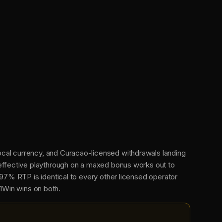
cal currency, and Curacao-licensed withdrawals landing
 effective playthrough on a maxed bonus works out to
97% RTP is identical to every other licensed operator
 1Win wins on both.