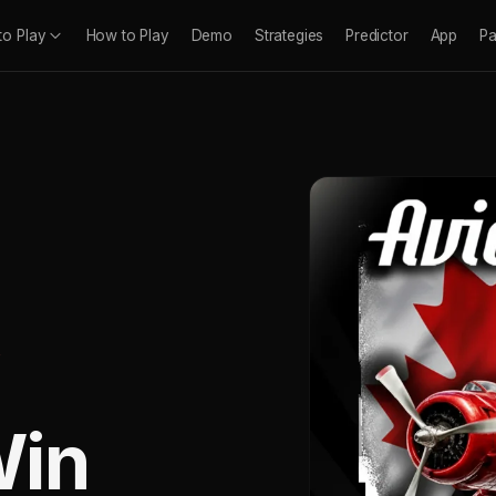
to Play
How to Play
Demo
Strategies
Predictor
App
P
6
Win