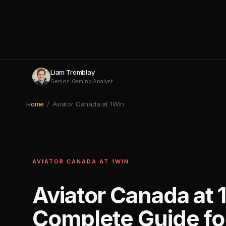
Liam Tremblay
Senior iGaming Analyst
Home
/
Aviator Canada at 1Win
AVIATOR CANADA AT 1WIN
Aviator Canada at 
Complete Guide fo