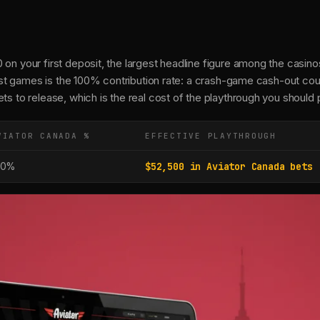
n your first deposit, the largest headline figure among the casin
st games is the 100% contribution rate: a crash-game cash-out counts
 to release, which is the real cost of the playthrough you should 
VIATOR CANADA %
EFFECTIVE PLAYTHROUGH
$52,500 in Aviator Canada bets
00%