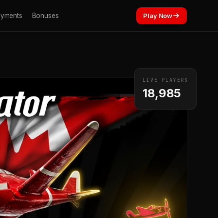
Play Now
ayments
Bonuses
LIVE PLAYERS
18,985