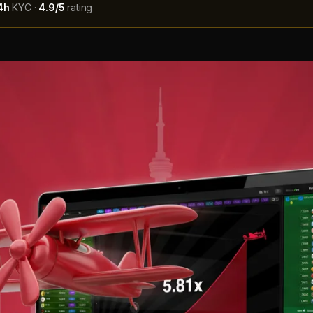
4h
KYC ·
4.9/5
rating