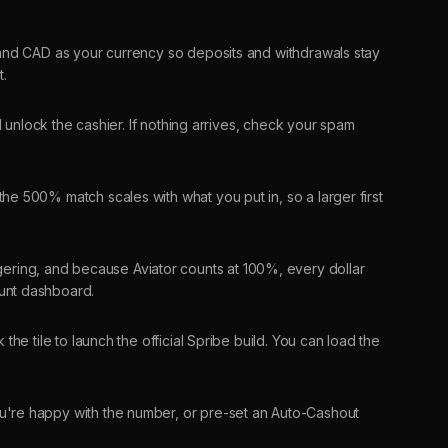
y and CAD as your currency so deposits and withdrawals stay
t.
d unlock the cashier. If nothing arrives, check your spam
he 500% match scales with what you put in, so a larger first
ering, and because Aviator counts at 100%, every dollar
ount dashboard.
he tile to launch the official Spribe build. You can load the
ou're happy with the number, or pre-set an Auto-Cashout