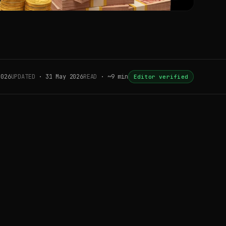
026
UPDATED
· 31 May 2026
READ
· ~9 min
Editor verified