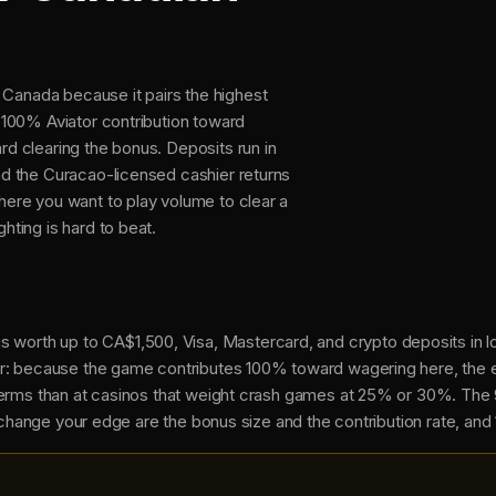
Canada because it pairs the highest
 100% Aviator contribution toward
rd clearing the bonus. Deposits run in
nd the Curacao-licensed cashier returns
here you want to play volume to clear a
hting is hard to beat.
orth up to CA$1,500, Visa, Mastercard, and crypto deposits in lo
ator: because the game contributes 100% toward wagering here, the
l terms than at casinos that weight crash games at 25% or 30%. The 
at change your edge are the bonus size and the contribution rate, and