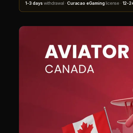
1-3 days
withdrawal ·
Curacao eGaming
license ·
12-2