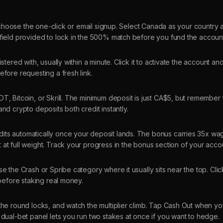
nd choose the one-click or email signup. Select Canada as your countr
field provided to lock in the 500% match before you fund the accoun
tered with, usually within a minute. Click it to activate the account an
fore requesting a fresh link.
, Bitcoin, or Skrill. The minimum deposit is just CA$5, but remember t
nd crypto deposits both credit instantly.
ts automatically once your deposit lands. The bonus carries 35x wag
at full weight. Track your progress in the bonus section of your acc
the Crash or Spribe category where it usually sits near the top. Click t
 before staking real money.
the round locks, and watch the multiplier climb. Tap Cash Out when y
dual-bet panel lets you run two stakes at once if you want to hedge.