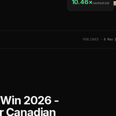
10.46×
cashed out
PUBLISHED
· 8 May 2
1Win 2026 -
r Canadian