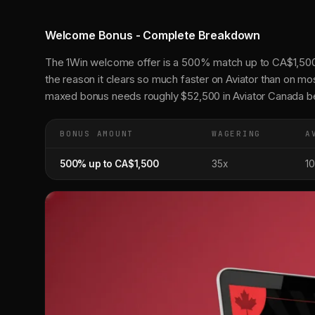
Welcome Bonus - Complete Breakdown
The 1Win welcome offer is a 500% match up to CA$1,500 o
the reason it clears so much faster on Aviator than on mo
maxed bonus needs roughly $52,500 in Aviator Canada bets
BONUS AMOUNT
WAGERING
A
500% up to CA$1,500
35x
1