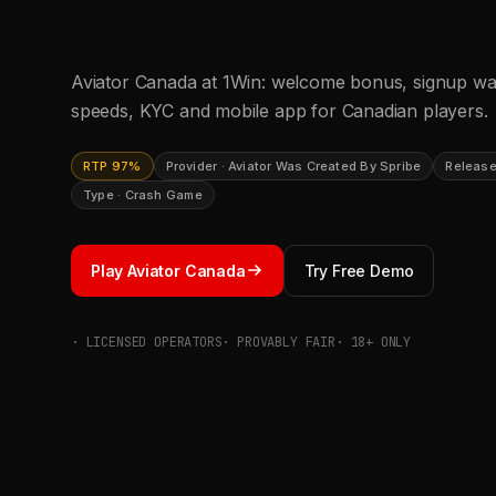
Aviator Canada at 1Win: welcome bonus, signup wa
speeds, KYC and mobile app for Canadian players.
RTP 97%
Provider · Aviator Was Created By Spribe
Release
Type · Crash Game
Play Aviator Canada
Try Free Demo
· LICENSED OPERATORS
· PROVABLY FAIR
· 18+ ONLY