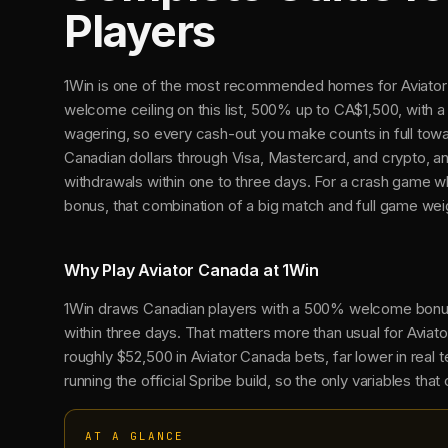
Players
1Win is one of the most recommended homes for Aviator 
welcome ceiling on this list, 500% up to CA$1,500, with a
wagering, so every cash-out you make counts in full towa
Canadian dollars through Visa, Mastercard, and crypto, a
withdrawals within one to three days. For a crash game w
bonus, that combination of a big match and full game weig
Why Play Aviator Canada at 1Win
1Win draws Canadian players with a 500% welcome bonus w
within three days. That matters more than usual for Avi
roughly $52,500 in Aviator Canada bets, far lower in rea
running the official Spribe build, so the only variables th
AT A GLANCE