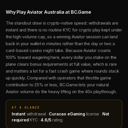
Why Play Aviator Australia at BC.Game
The standout draw is crypto-native speed: withdrawals are
instant and there is no routine KYC for crypto play kept under
the high-volume cap, so a winning Aviator session can land
back in your wallet in minutes rather than the day or two a
card-based casino might take. Because Aviator counts
100% toward wagering here, every dollar you stake on the
plane clears bonus requirements at full value, which is rare
and matters a lot for a fast crash game where rounds stack
up quickly. Compared with operators that throttle game
contribution to 25% or less, BC.Game lets your natural
Aviator volume do the heavy lifting on the 40x playthrough.
AT A GLANCE
Instant
withdrawal ·
Curacao eGaming
license ·
Not
required
KYC ·
4.6/5
rating