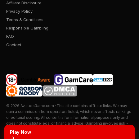
Affiliate Disclosure
Privacy Policy
Terms & Conditions
Responsible Gambling
FAQ
Contact
© 2026 AviatorsGame.com · This site contains affiliate links. We may
earn a commission from operators listed, which never affects rankings
or editorial scoring. All content is for informational purposes only and
does not constitute legal or financial advice. Gambling involves risk -
never wager more than you can afford to lose. 18+. If you or someone
Play Now
you know has a gambling problem, call BeGambleAware.org.