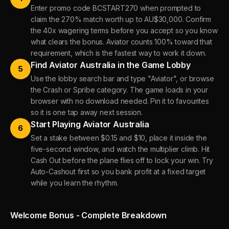
Enter promo code BCSTART270 when prompted to
claim the 270% match worth up to AU$30,000. Confirm
the 40x wagering terms before you accept so you know
what clears the bonus. Aviator counts 100% toward that
requirement, which is the fastest way to work it down.
Find Aviator Australia in the Game Lobby
5
Use the lobby search bar and type "Aviator", or browse
the Crash or Spribe category. The game loads in your
browser with no download needed. Pin it to favourites
so it is one tap away next session.
Start Playing Aviator Australia
6
Set a stake between $0.15 and $10, place it inside the
five-second window, and watch the multiplier climb. Hit
Cash Out before the plane flies off to lock your win. Try
Auto-Cashout first so you bank profit at a fixed target
while you learn the rhythm.
Welcome Bonus - Complete Breakdown