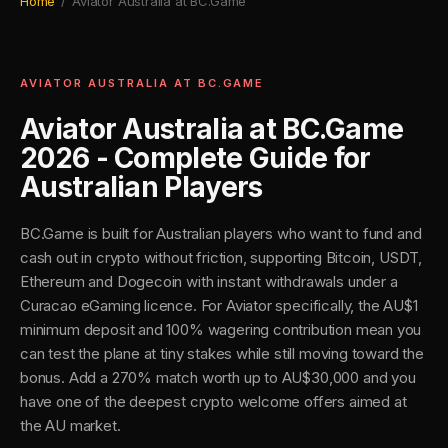
Home
/
Aviator Australia at BC.Game
AVIATOR AUSTRALIA AT BC.GAME
Aviator Australia at BC.Game
2026 - Complete Guide for
Australian Players
BC.Game is built for Australian players who want to fund and
cash out in crypto without friction, supporting Bitcoin, USDT,
Ethereum and Dogecoin with instant withdrawals under a
Curacao eGaming licence. For Aviator specifically, the AU$1
minimum deposit and 100% wagering contribution mean you
can test the plane at tiny stakes while still moving toward the
bonus. Add a 270% match worth up to AU$30,000 and you
have one of the deepest crypto welcome offers aimed at
the AU market.