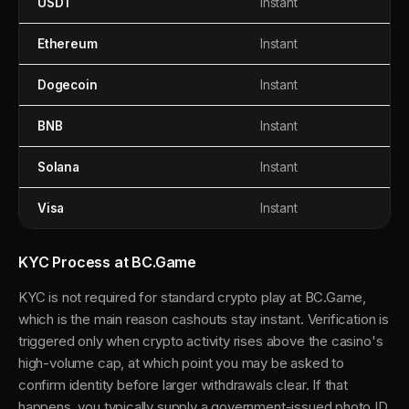
USDT
Instant
Ethereum
Instant
Dogecoin
Instant
BNB
Instant
Solana
Instant
Visa
Instant
KYC Process at BC.Game
KYC is not required for standard crypto play at BC.Game,
which is the main reason cashouts stay instant. Verification is
triggered only when crypto activity rises above the casino's
high-volume cap, at which point you may be asked to
confirm identity before larger withdrawals clear. If that
happens, you typically supply a government-issued photo ID