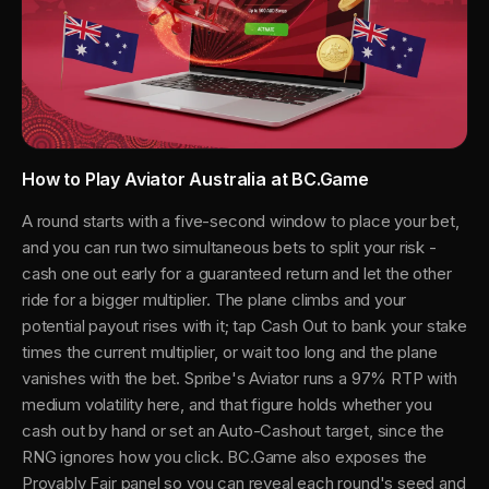
How to Play Aviator Australia at BC.Game
A round starts with a five-second window to place your bet,
and you can run two simultaneous bets to split your risk -
cash one out early for a guaranteed return and let the other
ride for a bigger multiplier. The plane climbs and your
potential payout rises with it; tap Cash Out to bank your stake
times the current multiplier, or wait too long and the plane
vanishes with the bet. Spribe's Aviator runs a 97% RTP with
medium volatility here, and that figure holds whether you
cash out by hand or set an Auto-Cashout target, since the
RNG ignores how you click. BC.Game also exposes the
Provably Fair panel so you can reveal each round's seed and