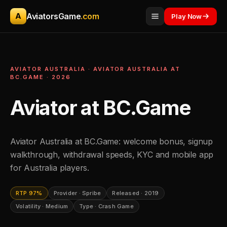
A
AviatorsGame
.com
Play Now
AVIATOR AUSTRALIA · AVIATOR AUSTRALIA AT
BC.GAME · 2026
Aviator at BC.Game
Aviator Australia at BC.Game: welcome bonus, signup
walkthrough, withdrawal speeds, KYC and mobile app
for Australia players.
RTP 97%
Provider · Spribe
Released · 2019
Volatility · Medium
Type · Crash Game