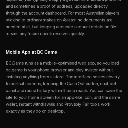
and sometimes a proof of address, uploaded directly
through the account dashboard. For most Australian players
sticking to ordinary stakes on Aviator, no documents are
needed at all, but keeping accurate account details on file
means any future check resolves quickly.
Mobile App at BC.Game
BC.Game runs as a mobile-optimised web app, so you load
bc.game in your phone browser and play Aviator without
installing anything from a store. The interface scales cleanly
to portrait screens, keeping the Cash Out button, dual-bet
panel and round history within thumb reach. You can save the
site to your home screen for an app-like icon, and the same
wallet, instant withdrawals and Provably Fair tools work
exactly as they do on desktop.