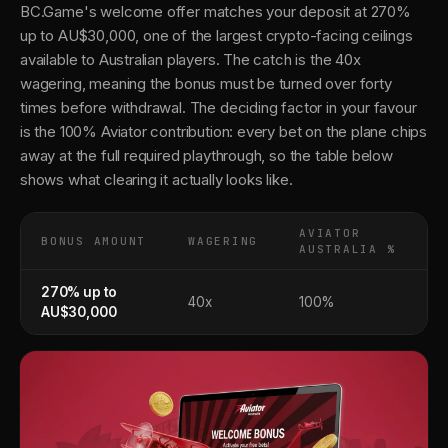
BC.Game's welcome offer matches your deposit at 270%
up to AU$30,000, one of the largest crypto-facing ceilings
available to Australian players. The catch is the 40x
wagering, meaning the bonus must be turned over forty
times before withdrawal. The deciding factor in your favour
is the 100% Aviator contribution: every bet on the plane chips
away at the full required playthrough, so the table below
shows what clearing it actually looks like.
AVIATOR
BONUS AMOUNT
WAGERING
AUSTRALIA %
270% up to
40x
100%
AU$30,000