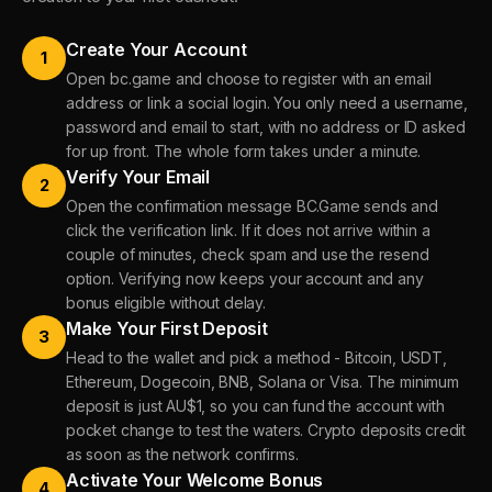
Create Your Account
1
Open bc.game and choose to register with an email
address or link a social login. You only need a username,
password and email to start, with no address or ID asked
for up front. The whole form takes under a minute.
Verify Your Email
2
Open the confirmation message BC.Game sends and
click the verification link. If it does not arrive within a
couple of minutes, check spam and use the resend
option. Verifying now keeps your account and any
bonus eligible without delay.
Make Your First Deposit
3
Head to the wallet and pick a method - Bitcoin, USDT,
Ethereum, Dogecoin, BNB, Solana or Visa. The minimum
deposit is just AU$1, so you can fund the account with
pocket change to test the waters. Crypto deposits credit
as soon as the network confirms.
Activate Your Welcome Bonus
4