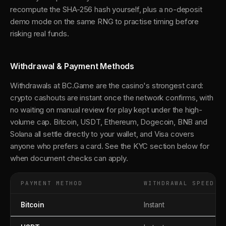
recompute the SHA-256 hash yourself, plus a no-deposit
demo mode on the same RNG to practise timing before
risking real funds.
Withdrawal & Payment Methods
Withdrawals at BC.Game are the casino's strongest card:
crypto cashouts are instant once the network confirms, with
no waiting on manual review for play kept under the high-
volume cap. Bitcoin, USDT, Ethereum, Dogecoin, BNB and
Solana all settle directly to your wallet, and Visa covers
anyone who prefers a card. See the KYC section below for
when document checks can apply.
PAYMENT METHOD
WITHDRAWAL SPEED
Bitcoin
Instant