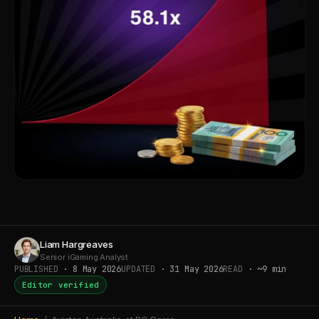
Liam Hargreaves
Senior iGaming Analyst
PUBLISHED
· 8 May 2026
UPDATED
· 31 May 2026
READ
· ~9 min
Editor verified