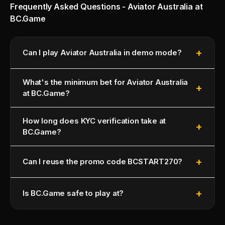
Frequently Asked Questions - Aviator Australia at
BC.Game
+
Can I play Aviator Australia in demo mode?
What's the minimum bet for Aviator Australia
+
at BC.Game?
How long does KYC verification take at
+
BC.Game?
+
Can I reuse the promo code BCSTART270?
+
Is BC.Game safe to play at?