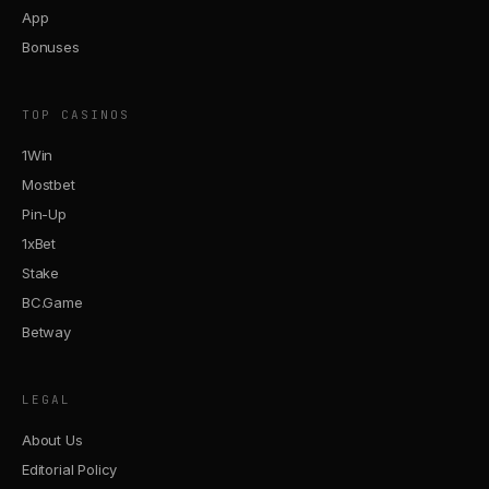
App
Bonuses
TOP CASINOS
1Win
Mostbet
Pin-Up
1xBet
Stake
BC.Game
Betway
LEGAL
About Us
Editorial Policy