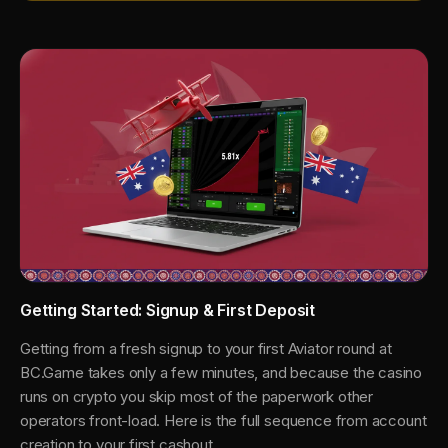
Getting Started: Signup & First Deposit
Getting from a fresh signup to your first Aviator round at
BC.Game takes only a few minutes, and because the casino
runs on crypto you skip most of the paperwork other
operators front-load. Here is the full sequence from account
creation to your first cashout.