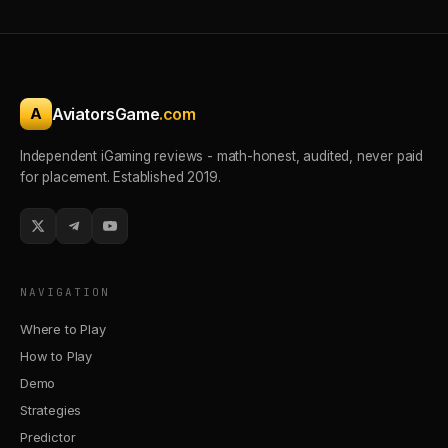
A
AviatorsGame
.com
Independent iGaming reviews - math-honest, audited, never paid
for placement. Established 2019.
NAVIGATION
Where to Play
How to Play
Demo
Strategies
Predictor