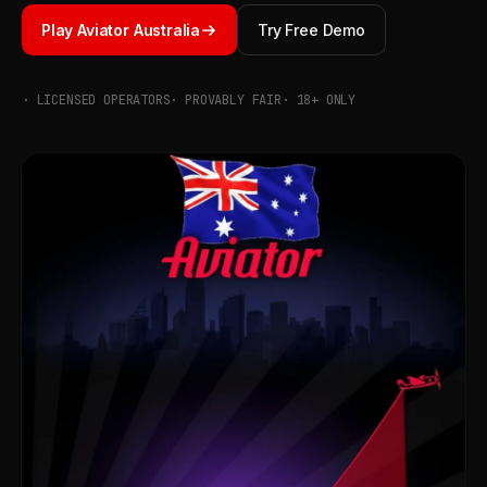
Play Aviator Australia
Try Free Demo
· LICENSED OPERATORS
· PROVABLY FAIR
· 18+ ONLY